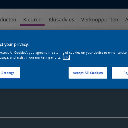
ducten
Kleuren
Klusadvies
Verkooppunten
A
kleuren
kleurcollecties
kleurhulpmiddelen
t your privacy.
“Accept All Cookies”, you agree to the storing of cookies on your device to enhance site
 usage, and assist in our marketing efforts.
Info
 Settings
Accept All Cookies
Rej