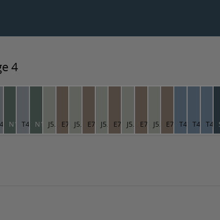
ge 4
9.46
4.04.66
N1.09.46
T4.04.66
N1.09.46
J5.03.71
E7.10.53
J5.03.71
E7.10.53
J5.03.71
E7.10.53
J5.03.71
E7.10.53
J5.03.71
E7.10.53
T4.16.56
T4.16.56
T4.1