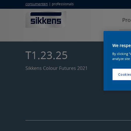
consumenten
professionals
Pro
We respec
T1.23.25
By clicking 
analyze site
Sikkens Colour Futures 2021
Cookies