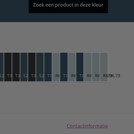
Zoek een product in deze kleur
6.56
S2.18.28
T3.04.12
T3.04.12
S2.18.28
T3.04.12
S2.18.28
T1.23.25
R6.06.73
T1.23.25
R6.06.73
T1.23.25
R6.06.73
R6.06.73
R6.06.73
Contactinformatie