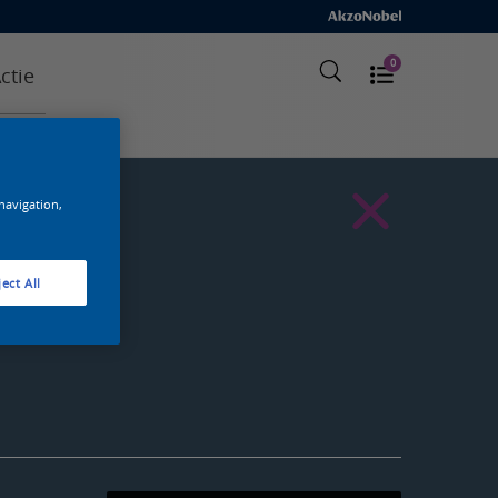
0
ctie
 navigation,
ect All