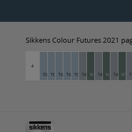
Sikkens Colour Futures 2021 pa
4
T0.10.70
T0.10.70
T0.10.70
T0.10.70
T0.10.70
T4.04.66
N1.09.46
T4.04.66
N1.09.46
T4.04.66
N1.0
T