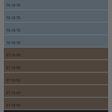
T0.10.70
T0.10.70
T0.10.70
T0.10.70
E7.10.53
E7.10.53
E7.10.53
E7.10.53
E7.10.53