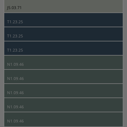
J5.03.71
T1.23.25
T1.23.25
T1.23.25
N1.09.46
N1.09.46
N1.09.46
N1.09.46
N1.09.46