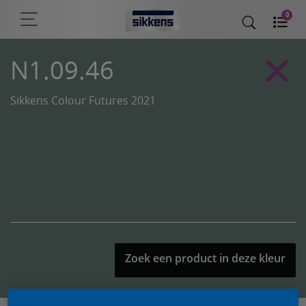
0
N1.09.46
Sikkens Colour Futures 2021
Zoek een product in deze kleur