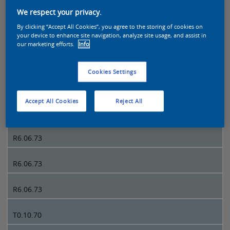
We respect your privacy.
Sikkens Colour Futures 2021 page 4
By clicking “Accept All Cookies”, you agree to the storing of cookies on
your device to enhance site navigation, analyze site usage, and assist in
our marketing efforts.
Info
4
Cookies Settings
R6.06.73
Accept All Cookies
Reject All
R6.06.73
R6.06.73
R6.06.73
R6.06.73
T0.10.70