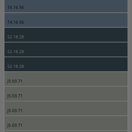
T4.16.56
T4.16.56
S2.18.28
S2.18.28
S2.18.28
J5.03.71
J5.03.71
J5.03.71
J5.03.71