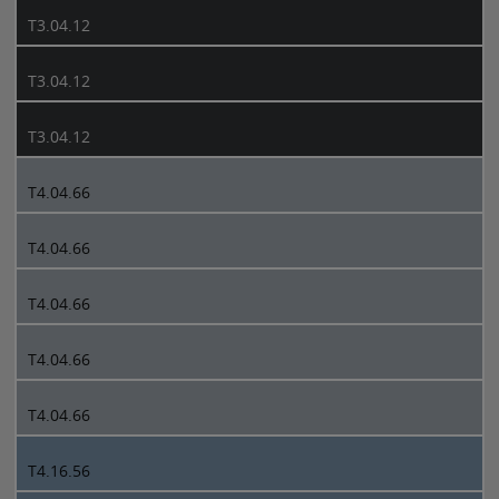
T3.04.12
T3.04.12
T3.04.12
T4.04.66
T4.04.66
T4.04.66
T4.04.66
T4.04.66
T4.16.56