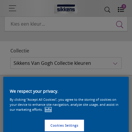
0
Collectie
Sikkens Van Gogh Collectie kleuren
Sikkens Van Gogh Collectie kleuren
We respect your privacy.
(10 kleuren)
By clicking “Accept All Cookies”, you agree to the storing of cookies on
your device to enhance site navigation, analyze site usage, and assist in
our marketing efforts.
Info
Cookies Settings
1