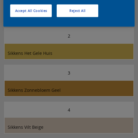
Accept All Cookies
Reject All
Sikkens Zonne Geel
2
Sikkens Het Gele Huis
3
Sikkens Zonnebloem Geel
4
Sikkens Vilt Beige