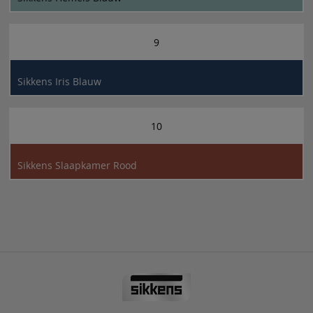
9
Sikkens Iris Blauw
10
Sikkens Slaapkamer Rood