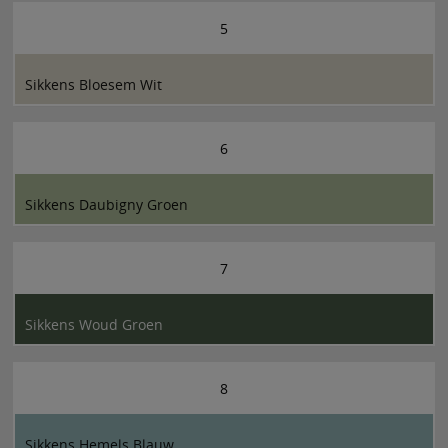
5
Sikkens Bloesem Wit
6
Sikkens Daubigny Groen
7
Sikkens Woud Groen
8
Sikkens Hemels Blauw