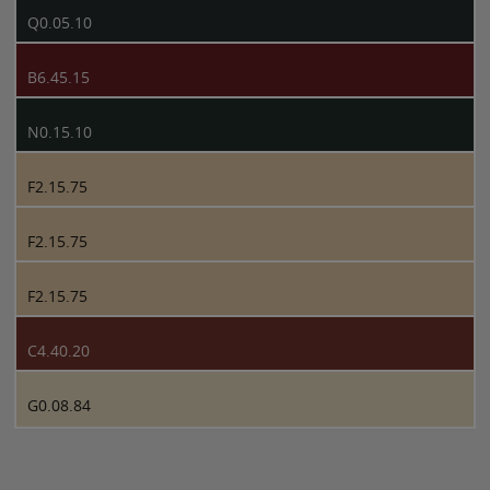
Q0.05.10
B6.45.15
N0.15.10
F2.15.75
F2.15.75
F2.15.75
C4.40.20
G0.08.84