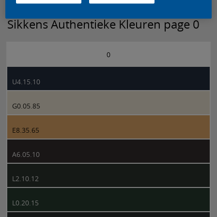
Sikkens Authentieke Kleuren page 0
0
U4.15.10
G0.05.85
E8.35.65
A6.05.10
L2.10.12
L0.20.15