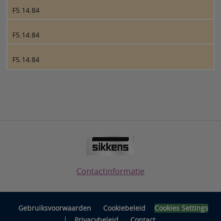
F5.14.84
F5.14.84
F5.14.84
Contactinformatie
Gebruiksvoorwaarden
Cookiebeleid
Cookies Settings
|
Privacybeleid
Contact