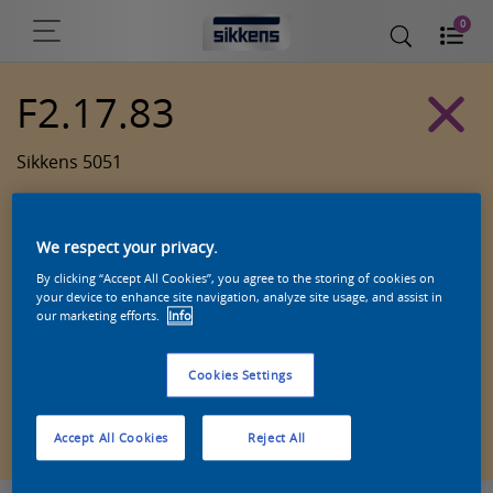
0
F2.17.83
Sikkens 5051
We respect your privacy.
By clicking “Accept All Cookies”, you agree to the storing of cookies on
your device to enhance site navigation, analyze site usage, and assist in
our marketing efforts.
Info
Cookies Settings
Zoek een product in deze kleur
Accept All Cookies
Reject All