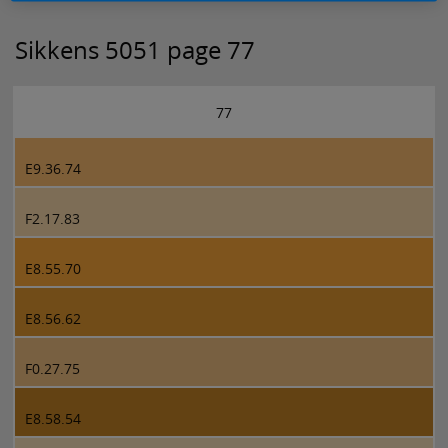
Sikkens 5051 page 77
77
E9.36.74
F2.17.83
E8.55.70
E8.56.62
F0.27.75
E8.58.54