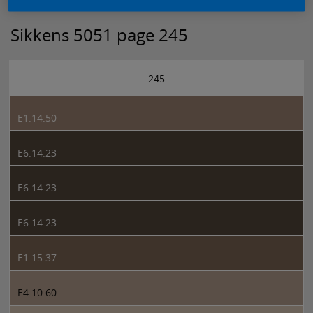
Sikkens 5051 page 245
245
E1.14.50
E6.14.23
E6.14.23
E6.14.23
E1.15.37
E4.10.60