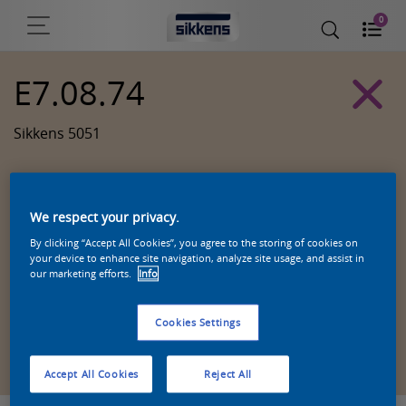
0
E7.08.74
Sikkens 5051
We respect your privacy.
By clicking “Accept All Cookies”, you agree to the storing of cookies on
your device to enhance site navigation, analyze site usage, and assist in
our marketing efforts.
Info
Cookies Settings
Zoek een product in deze kleur
Accept All Cookies
Reject All