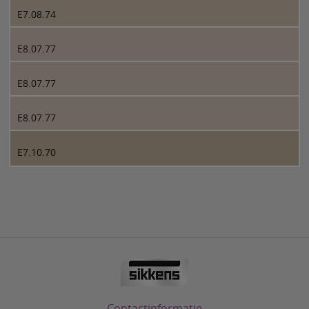
E7.08.74
E8.07.77
E8.07.77
E8.07.77
E7.10.70
Contactinformatie