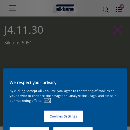
0
J4.11.30
Sikkens 5051
We respect your privacy.
By clicking “Accept All Cookies”, you agree to the storing of cookies on
your device to enhance site navigation, analyze site usage, and assist in
our marketing efforts.
Info
Zoek een product in deze kleur
Cookies Settings