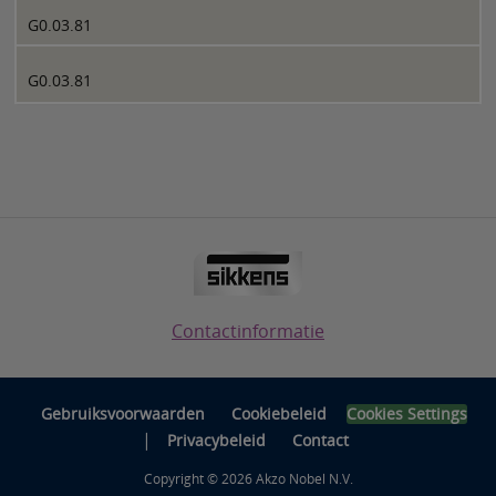
G0.03.81
G0.03.81
Contactinformatie
Gebruiksvoorwaarden
Cookiebeleid
Cookies Settings
|
Privacybeleid
Contact
Copyright © 2026 Akzo Nobel N.V.