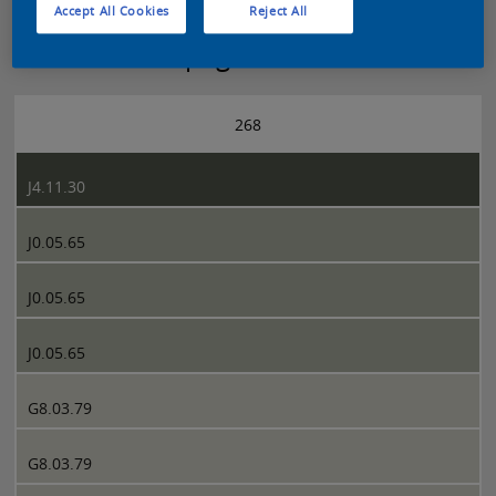
Accept All Cookies
Reject All
Sikkens 5051 page 268
268
J4.11.30
J0.05.65
J0.05.65
J0.05.65
G8.03.79
G8.03.79