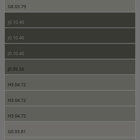
G8.03.79
J0.10.40
J0.10.40
J0.10.40
J0.05.55
H3.04.72
H3.04.72
H3.04.72
G0.03.81