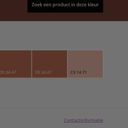
Zoek een product in deze kleur
D0.34.47
D0.34.47
C9.14.71
Contactinformatie