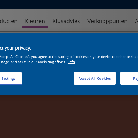
ducten
Kleuren
Klusadvies
Verkooppunten
A
kleuren
kleurcollecties
kleurhulpmiddelen
t your privacy.
“Accept All Cookies”, you agree to the storing of cookies on your device to enhance site
 usage, and assist in our marketing efforts.
Info
 Settings
Accept All Cookies
Rej