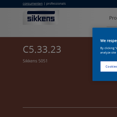
consumenten
professionals
Pro
We respec
C5.33.23
By clicking 
analyze site
Sikkens 5051
Cookies