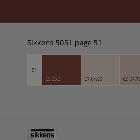
Sikkens 5051 page 51
51
C5.33.31
C7.04.85
C9.07.7