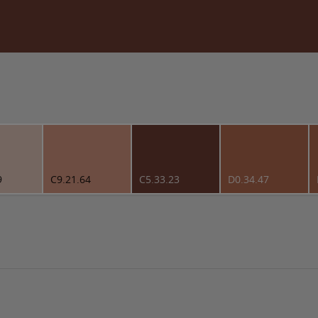
9
C9.21.64
C5.33.23
D0.34.47