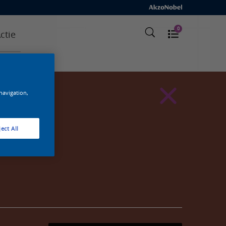
0
ctie
 navigation,
ect All