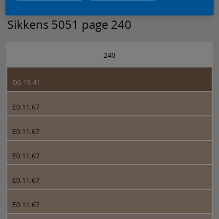
Sikkens 5051 page 240
240
D6.19.41
E0.11.67
E0.11.67
E0.11.67
E0.11.67
E0.11.67