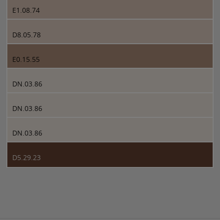
E1.08.74
D8.05.78
E0.15.55
DN.03.86
DN.03.86
DN.03.86
D5.29.23