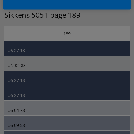
Sikkens 5051 page 189
189
U6.27.18
UN.02.83
U6.27.18
U6.27.18
U6.04.78
U6.09.58