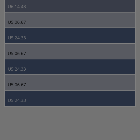
U6.14.43
U5.06.67
U5.24.33
U5.06.67
U5.24.33
U5.06.67
U5.24.33