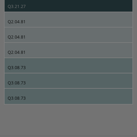
Q3.21.27
Q2.04.81
Q2.04.81
Q2.04.81
Q3.08.73
Q3.08.73
Q3.08.73