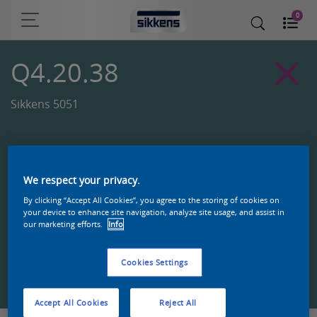
0
Q4.20.38
Sikkens 5051
We respect your privacy.
By clicking “Accept All Cookies”, you agree to the storing of cookies on
your device to enhance site navigation, analyze site usage, and assist in
our marketing efforts.
Info
Cookies Settings
Zoek een product in deze kleur
Accept All Cookies
Reject All