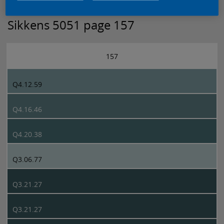
Sikkens 5051 page 157
157
Q4.12.59
Q4.16.46
Q4.20.38
Q3.06.77
Q3.21.27
Q3.21.27