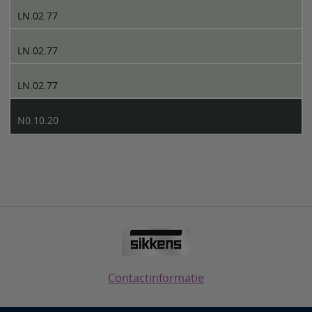
LN.02.77
LN.02.77
LN.02.77
N0.10.20
Contactinformatie