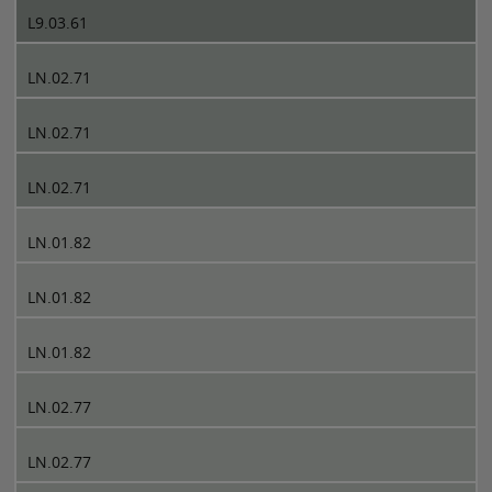
L9.03.61
LN.02.71
LN.02.71
LN.02.71
LN.01.82
LN.01.82
LN.01.82
LN.02.77
LN.02.77