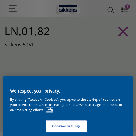
0
LN.01.82
Sikkens 5051
We respect your privacy.
By clicking “Accept All Cookies”, you agree to the storing of cookies on
your device to enhance site navigation, analyze site usage, and assist in
our marketing efforts.
Info
Zoek een product in deze kleur
Cookies Settings