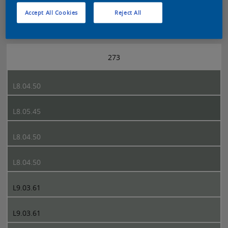
Accept All Cookies
Reject All
Sikkens 5051 page 273
273
L8.04.50
L8.05.45
L8.04.50
L8.04.50
L9.03.61
L9.03.61