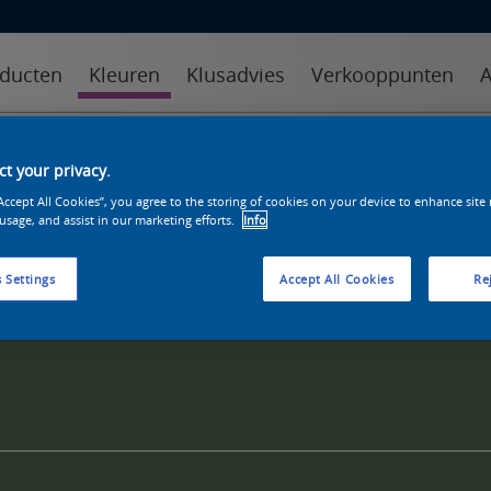
ducten
Kleuren
Klusadvies
Verkooppunten
A
kleuren
kleurcollecties
kleurhulpmiddelen
t your privacy.
“Accept All Cookies”, you agree to the storing of cookies on your device to enhance site
 usage, and assist in our marketing efforts.
Info
 Settings
Accept All Cookies
Rej