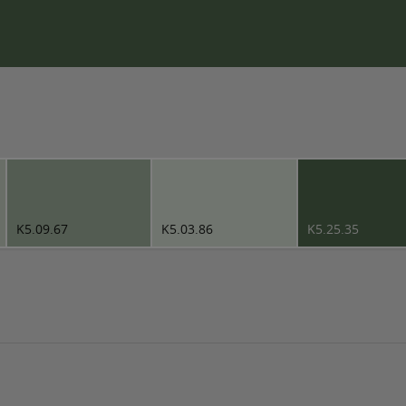
K5.09.67
K5.03.86
K5.25.35