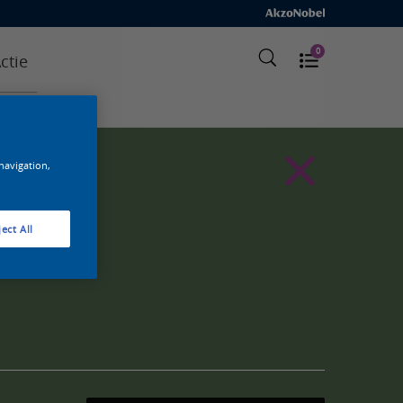
0
ctie
 navigation,
ect All