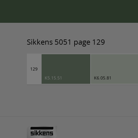
Sikkens 5051 page 129
129
K5.15.51
K6.05.81