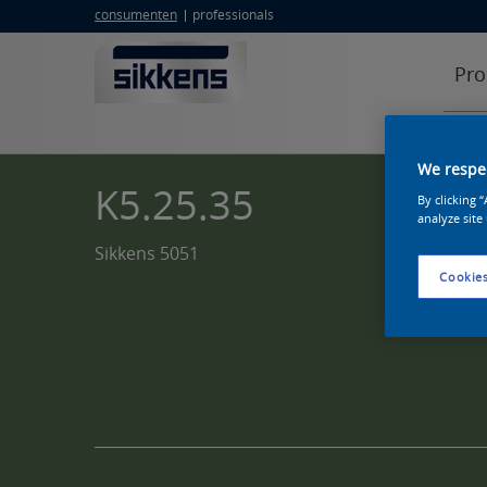
consumenten
professionals
Pro
We respec
K5.25.35
By clicking 
analyze site
Sikkens 5051
Cookies