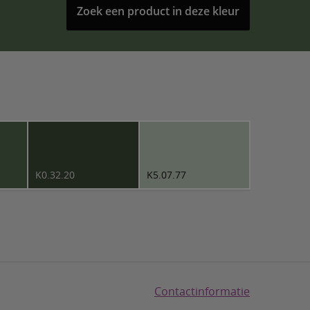
Zoek een product in deze kleur
K0.32.20
K5.07.77
Contactinformatie