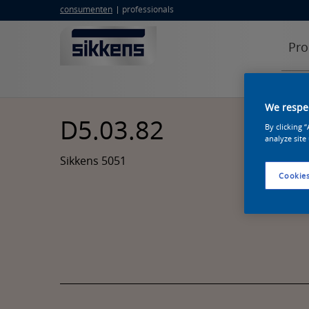
consumenten
professionals
Pro
We respec
D5.03.82
By clicking 
analyze site
Sikkens 5051
Cookies