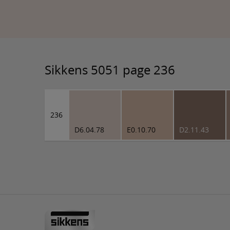
Sikkens 5051 page 236
236
D6.04.78
E0.10.70
D2.11.43