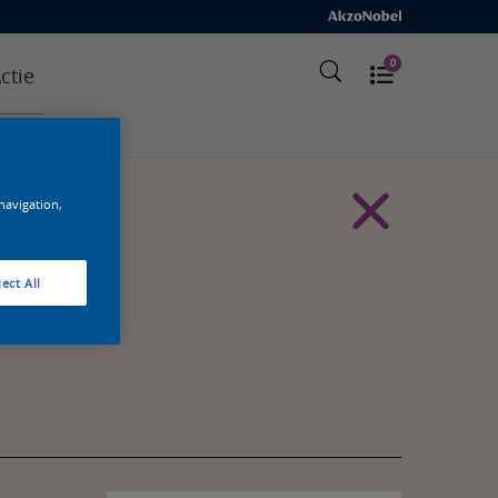
0
ctie
 navigation,
ect All