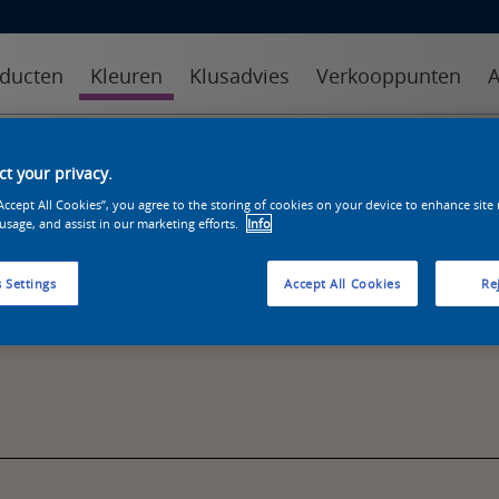
ducten
Kleuren
Klusadvies
Verkooppunten
A
kleuren
kleurcollecties
kleurhulpmiddelen
t your privacy.
“Accept All Cookies”, you agree to the storing of cookies on your device to enhance site
 usage, and assist in our marketing efforts.
Info
 Settings
Accept All Cookies
Rej