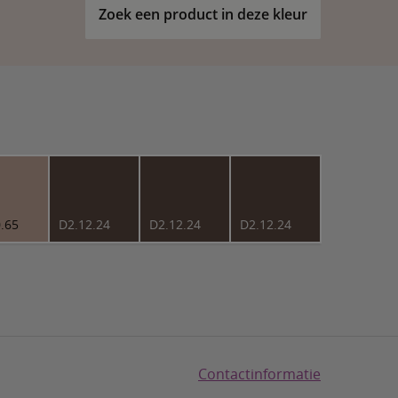
Zoek een product in deze kleur
.65
D2.12.24
D2.12.24
D2.12.24
Contactinformatie