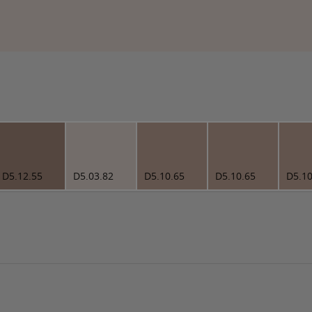
D5.12.55
D5.03.82
D5.10.65
D5.10.65
D5.10