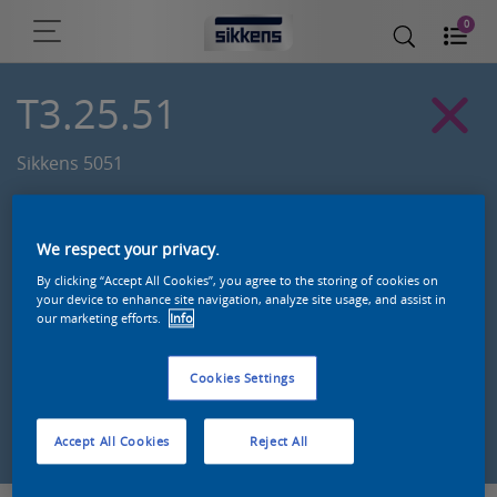
0
T3.25.51
Sikkens 5051
We respect your privacy.
By clicking “Accept All Cookies”, you agree to the storing of cookies on
your device to enhance site navigation, analyze site usage, and assist in
our marketing efforts.
Info
Cookies Settings
Zoek een product in deze kleur
Accept All Cookies
Reject All