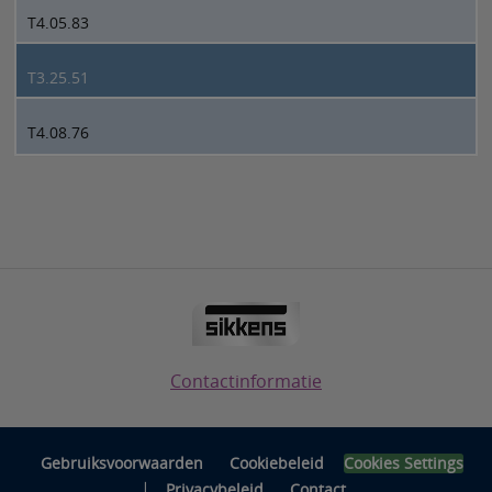
T4.05.83
T3.25.51
T4.08.76
Contactinformatie
Gebruiksvoorwaarden
Cookiebeleid
Cookies Settings
|
Privacybeleid
Contact