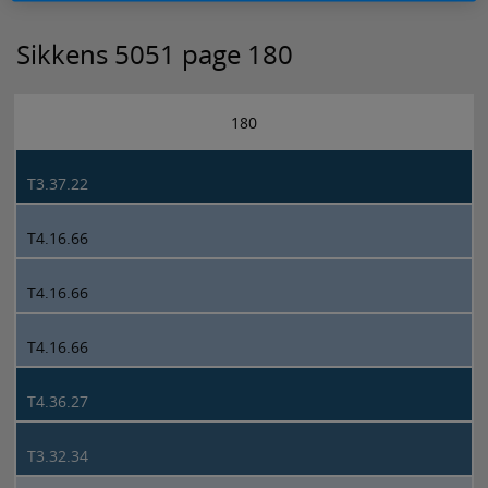
Sikkens 5051 page 180
180
T3.37.22
T4.16.66
T4.16.66
T4.16.66
T4.36.27
T3.32.34