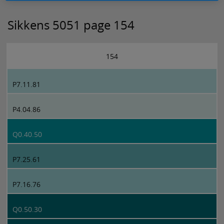
Sikkens 5051 page 154
154
P7.11.81
P4.04.86
Q0.40.50
P7.25.61
P7.16.76
Q0.50.30