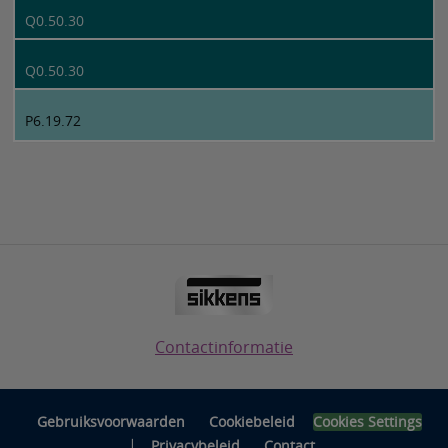
Q0.50.30
Q0.50.30
P6.19.72
Contactinformatie
Gebruiksvoorwaarden
Cookiebeleid
Cookies Settings
|
Privacybeleid
Contact