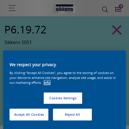
0
P6.19.72
Sikkens 5051
We respect your privacy.
By clicking “Accept All Cookies”, you agree to the storing of cookies on
your device to enhance site navigation, analyze site usage, and assist in
our marketing efforts.
Info
Cookies Settings
Zoek een product in deze kleur
Accept All Cookies
Reject All