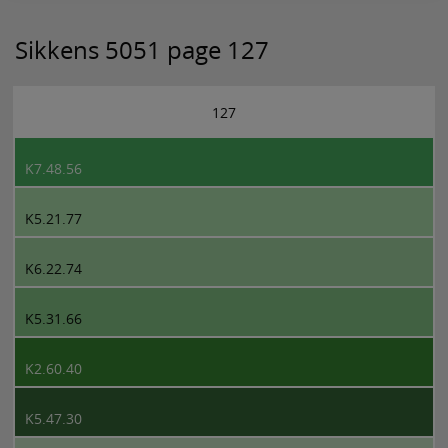
Sikkens 5051 page 127
127
K7.48.56
K5.21.77
K6.22.74
K5.31.66
K2.60.40
K5.47.30