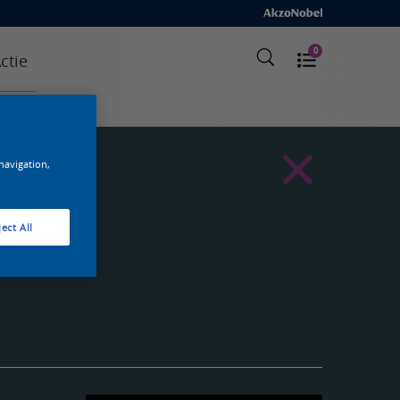
0
ctie
 navigation,
ect All