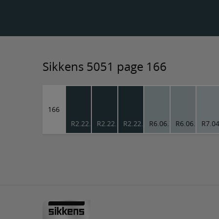
Sikkens 5051 page 166
166
R2.22.18
R2.22.18
R2.22.18
R6.06.73
R6.06.73
R7.04