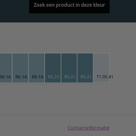
Zoek een product in deze kleur
0
R6.14.65
R6.14.65
R6.14.65
R5.21.52
R5.21.52
R5.21.52
T1.05.81
Contactinformatie