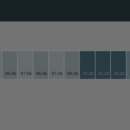
.78
R6.06.73
R7.04.78
R6.06.73
R7.04.78
R6.06.73
S0.20.40
S0.20.40
S0.20.4