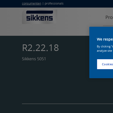
consumenten
professionals
Pro
We respec
R2.22.18
By clicking 
analyze site
Sikkens 5051
Cookies