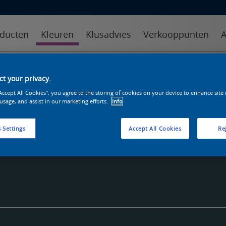
ducten
Kleuren
Klusadvies
Verkooppunten
A
kleuren
kleurcollecties
kleurhulpmiddelen
t your privacy.
“Accept All Cookies”, you agree to the storing of cookies on your device to enhance site
 usage, and assist in our marketing efforts.
Info
 Settings
Accept All Cookies
Rej