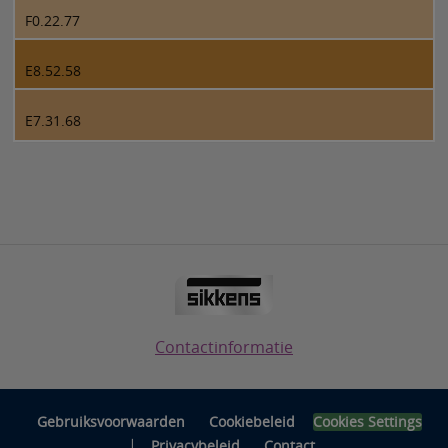
F0.22.77
E8.52.58
E7.31.68
Contactinformatie
Gebruiksvoorwaarden
Cookiebeleid
Cookies Settings
|
Privacybeleid
Contact