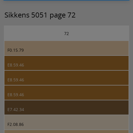
Sikkens 5051 page 72
72
F0.15.79
E8.59.46
E8.59.46
E8.59.46
E7.42.34
F2.08.86