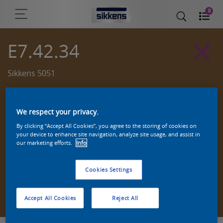
0
E7.42.34
Sikkens 5051
We respect your privacy.
By clicking “Accept All Cookies”, you agree to the storing of cookies on
your device to enhance site navigation, analyze site usage, and assist in
our marketing efforts.
Info
Cookies Settings
Zoek een product in deze kleur
Accept All Cookies
Reject All