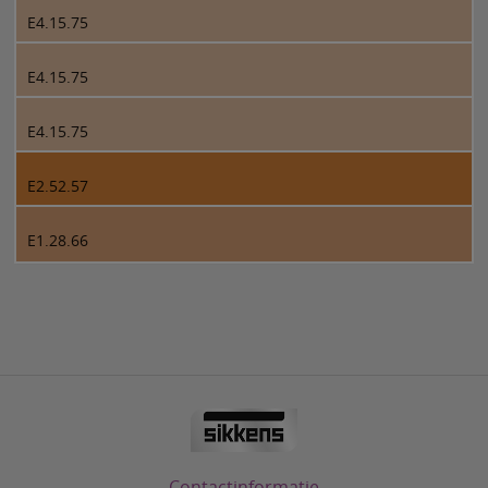
E4.15.75
E4.15.75
E4.15.75
E2.52.57
E1.28.66
Contactinformatie