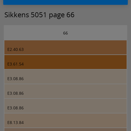
Sikkens 5051 page 66
66
E2.40.63
E3.61.54
E3.08.86
E3.08.86
E3.08.86
E8.13.84