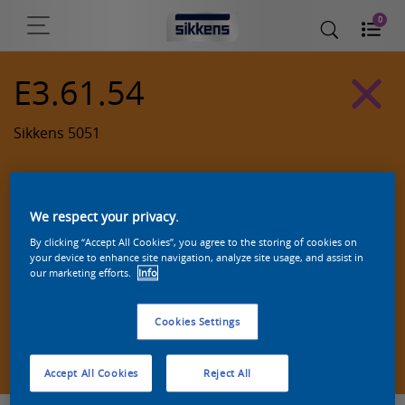
0
E3.61.54
Sikkens 5051
We respect your privacy.
By clicking “Accept All Cookies”, you agree to the storing of cookies on
your device to enhance site navigation, analyze site usage, and assist in
our marketing efforts.
Info
Cookies Settings
Zoek een product in deze kleur
Accept All Cookies
Reject All