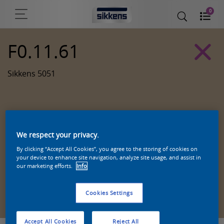
0
F0.11.61
Sikkens 5051
We respect your privacy.
By clicking “Accept All Cookies”, you agree to the storing of cookies on
your device to enhance site navigation, analyze site usage, and assist in
our marketing efforts.
Info
Zoek een product in deze kleur
Cookies Settings
Accept All Cookies
Reject All