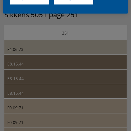
Sikkens 5051 page 251
251
F4.06.73
E8.15.44
E8.15.44
E8.15.44
F0.09.71
F0.09.71