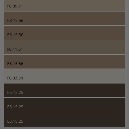
F0.09.71
E8.15.56
E8.15.56
F0.11.61
E8.15.56
F0.03.84
E5.15.25
E5.15.25
E5.15.25