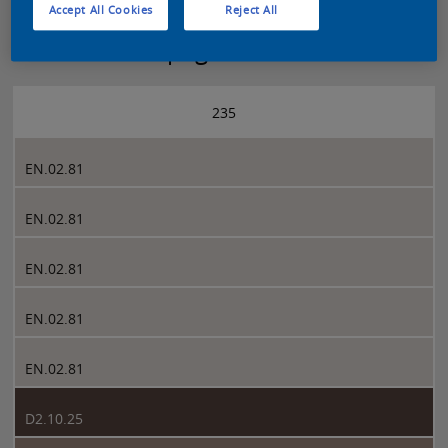
Accept All Cookies
Reject All
Sikkens 5051 page 235
235
EN.02.81
EN.02.81
EN.02.81
EN.02.81
EN.02.81
D2.10.25