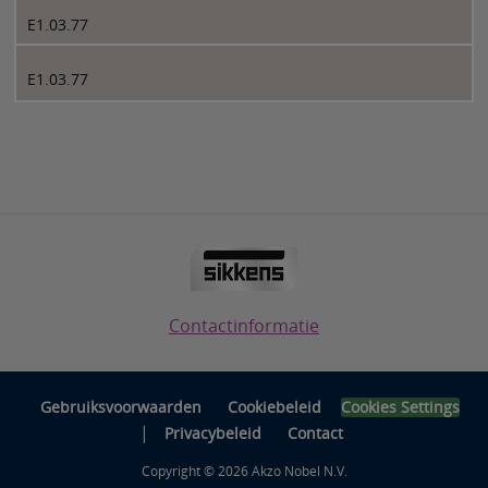
E1.03.77
E1.03.77
Contactinformatie
Gebruiksvoorwaarden
Cookiebeleid
Cookies Settings
|
Privacybeleid
Contact
Copyright © 2026 Akzo Nobel N.V.