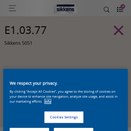
0
E1.03.77
Sikkens 5051
We respect your privacy.
By clicking “Accept All Cookies”, you agree to the storing of cookies on
your device to enhance site navigation, analyze site usage, and assist in
our marketing efforts.
Info
Zoek een product in deze kleur
Cookies Settings