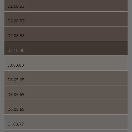
D2.08.53
D2.08.53
D2.08.53
D2.10.40
E0.03.83
D6.05.65
D6.05.65
D6.05.65
E1.03.77