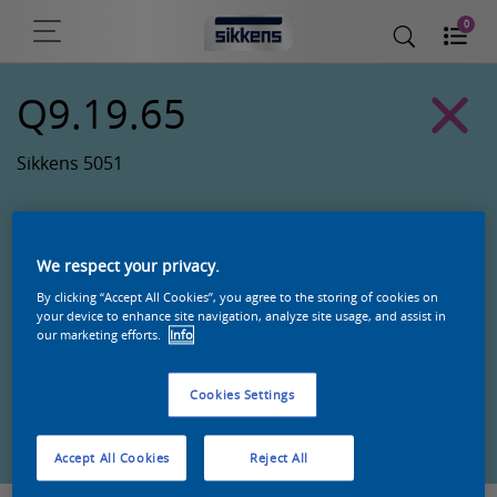
0
Q9.19.65
Sikkens 5051
We respect your privacy.
By clicking “Accept All Cookies”, you agree to the storing of cookies on
your device to enhance site navigation, analyze site usage, and assist in
our marketing efforts.
Info
Cookies Settings
Zoek een product in deze kleur
Accept All Cookies
Reject All