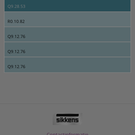
Q9.28.53
R0.10.82
Q9.12.76
Q9.12.76
Q9.12.76
Contactinformatie