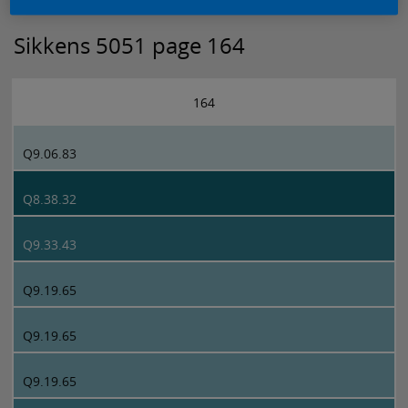
Sikkens 5051 page 164
164
Q9.06.83
Q8.38.32
Q9.33.43
Q9.19.65
Q9.19.65
Q9.19.65