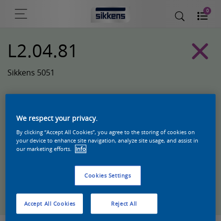
0
L2.04.81
Sikkens 5051
We respect your privacy.
By clicking “Accept All Cookies”, you agree to the storing of cookies on
your device to enhance site navigation, analyze site usage, and assist in
our marketing efforts.
Info
Cookies Settings
Zoek een product in deze kleur
Accept All Cookies
Reject All