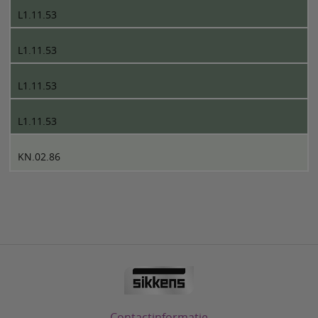
L1.11.53
L1.11.53
L1.11.53
L1.11.53
KN.02.86
Contactinformatie