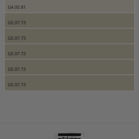
G4.05.81
G5.07.73
G5.07.73
G5.07.73
G5.07.73
G5.07.73