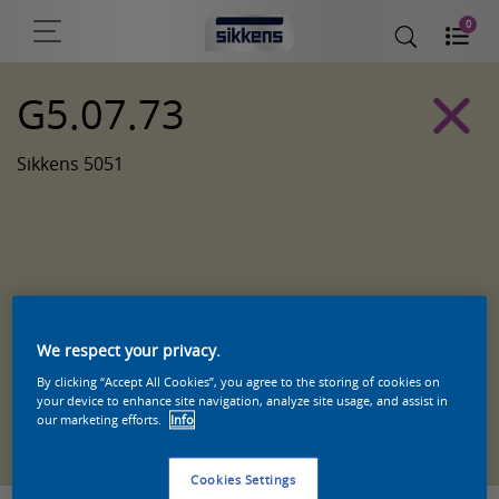
0
G5.07.73
Sikkens 5051
We respect your privacy.
By clicking “Accept All Cookies”, you agree to the storing of cookies on
your device to enhance site navigation, analyze site usage, and assist in
Zoek een product in deze kleur
our marketing efforts.
Info
Cookies Settings