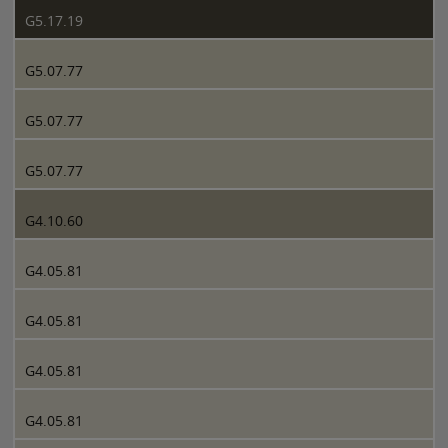
G5.17.19
G5.07.77
G5.07.77
G5.07.77
G4.10.60
G4.05.81
G4.05.81
G4.05.81
G4.05.81