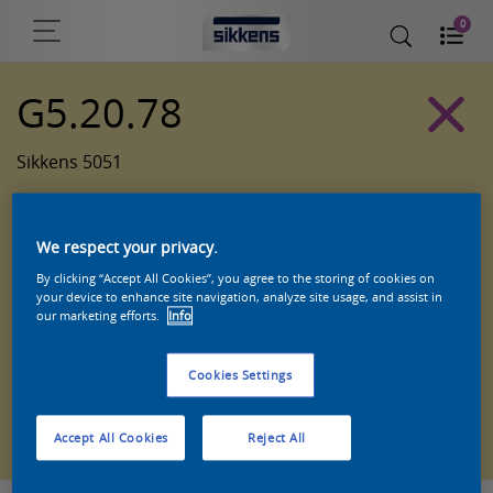
0
G5.20.78
Sikkens 5051
We respect your privacy.
By clicking “Accept All Cookies”, you agree to the storing of cookies on
your device to enhance site navigation, analyze site usage, and assist in
our marketing efforts.
Info
Cookies Settings
Zoek een product in deze kleur
Accept All Cookies
Reject All