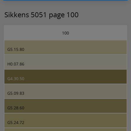
Sikkens 5051 page 100
100
G5.15.80
H0.07.86
G4.30.50
G5.09.83
G5.28.60
G5.24.72