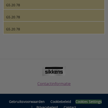
G5.20.78
G5.20.78
G5.20.78
Contactinformatie
Gebruiksvoorwaarden
Cookiebeleid
Cookies Settings
|
Privacybeleid
Contact