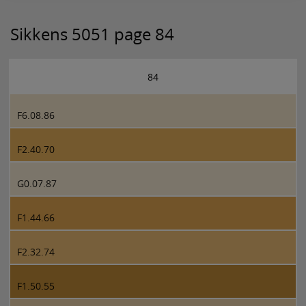
Sikkens 5051 page 84
84
F6.08.86
F2.40.70
G0.07.87
F1.44.66
F2.32.74
F1.50.55