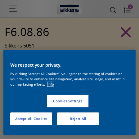
0
F6.08.86
Sikkens 5051
We respect your privacy.
By clicking “Accept All Cookies”, you agree to the storing of cookies on
your device to enhance site navigation, analyze site usage, and assist in
our marketing efforts.
Info
Cookies Settings
Zoek een product in deze kleur
Accept All Cookies
Reject All