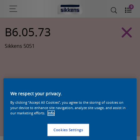
0
B6.05.73
Sikkens 5051
We respect your privacy.
By clicking “Accept All Cookies”, you agree to the storing of cookies on
your device to enhance site navigation, analyze site usage, and assist in
our marketing efforts.
Info
Zoek een product in deze kleur
Cookies Settings