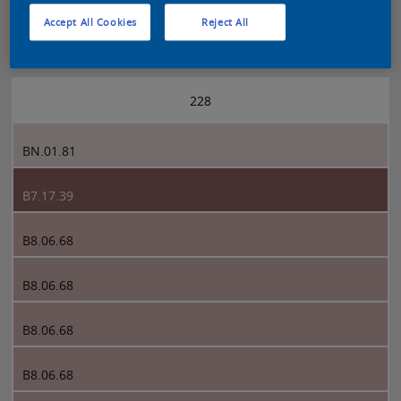
Accept All Cookies
Reject All
Sikkens 5051 page 228
228
BN.01.81
B7.17.39
B8.06.68
B8.06.68
B8.06.68
B8.06.68