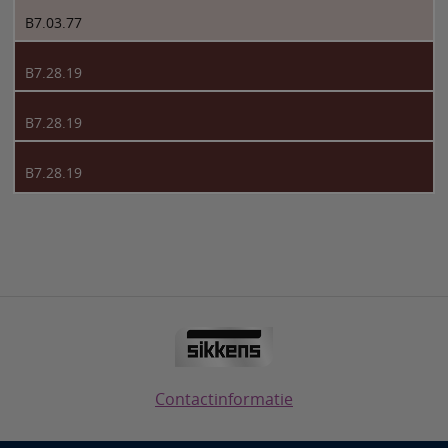
B7.03.77
B7.28.19
B7.28.19
B7.28.19
Contactinformatie