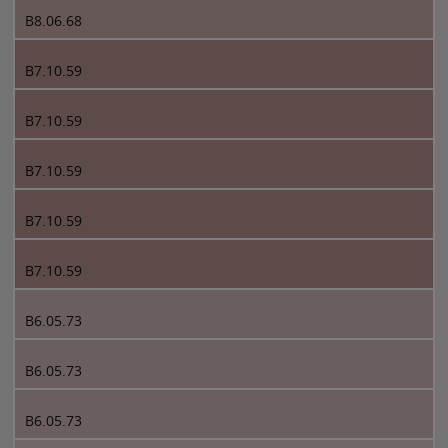
B8.06.68
B7.10.59
B7.10.59
B7.10.59
B7.10.59
B7.10.59
B6.05.73
B6.05.73
B6.05.73