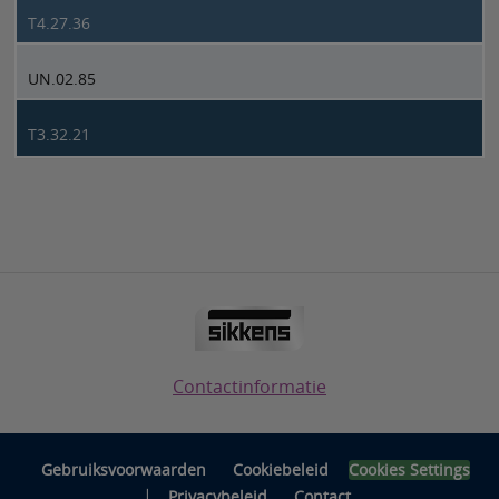
T4.27.36
UN.02.85
T3.32.21
Contactinformatie
Gebruiksvoorwaarden
Cookiebeleid
Cookies Settings
|
Privacybeleid
Contact