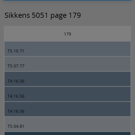
Sikkens 5051 page 179
179
T5.10.71
T5.07.77
T4.16.56
T4.16.56
T4.16.56
T5.04.81