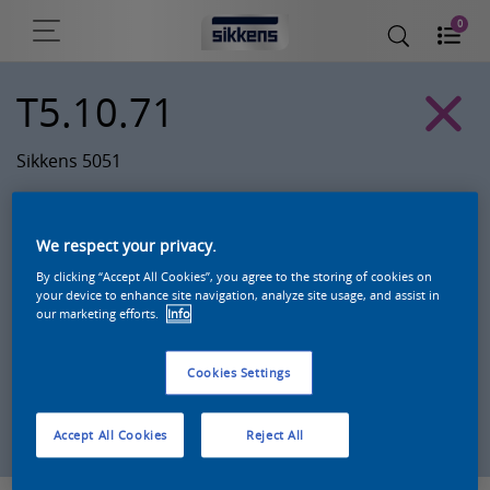
0
T5.10.71
Sikkens 5051
We respect your privacy.
By clicking “Accept All Cookies”, you agree to the storing of cookies on
your device to enhance site navigation, analyze site usage, and assist in
our marketing efforts.
Info
Cookies Settings
Zoek een product in deze kleur
Accept All Cookies
Reject All