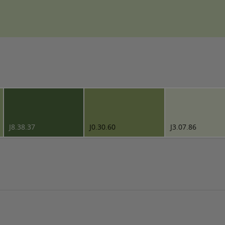
J8.38.37
J0.30.60
J3.07.86