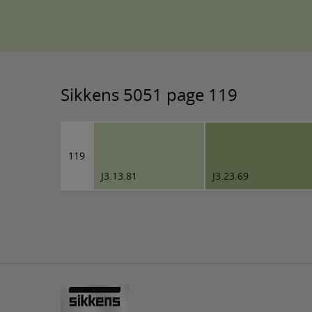
Sikkens 5051 page 119
119
J3.13.81
J3.23.69