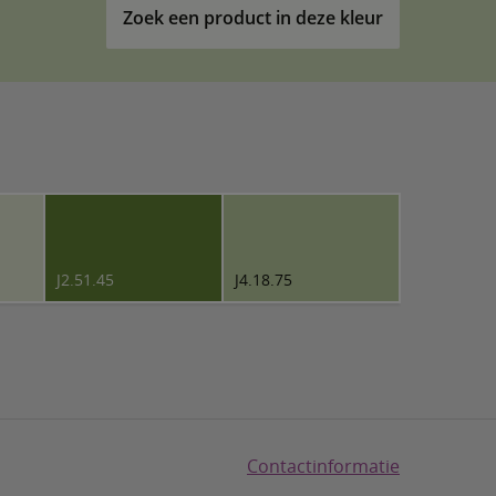
Zoek een product in deze kleur
J2.51.45
J4.18.75
Contactinformatie