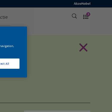
0
ctie
 navigation,
ect All