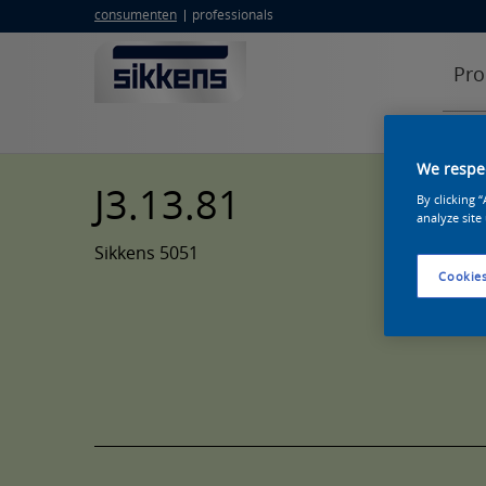
consumenten
professionals
Pro
We respec
J3.13.81
By clicking 
analyze site
Sikkens 5051
Cookies