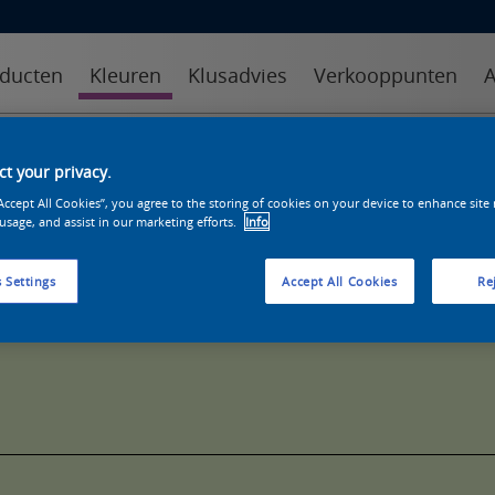
ducten
Kleuren
Klusadvies
Verkooppunten
A
kleuren
kleurcollecties
kleurhulpmiddelen
t your privacy.
“Accept All Cookies”, you agree to the storing of cookies on your device to enhance site
 usage, and assist in our marketing efforts.
Info
 Settings
Accept All Cookies
Rej