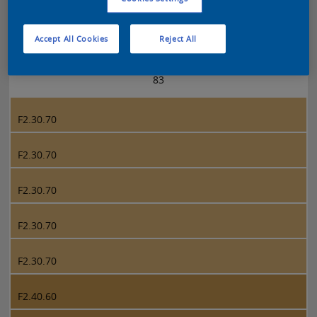
Sikkens 5051 page 83
Accept All Cookies
Reject All
83
F2.30.70
F2.30.70
F2.30.70
F2.30.70
F2.30.70
F2.40.60