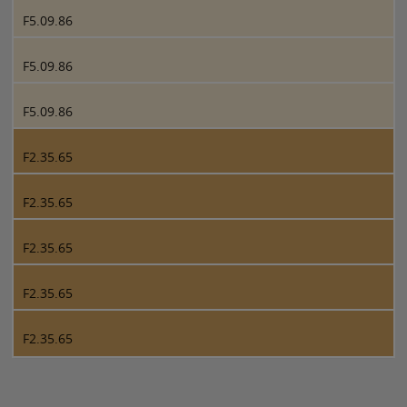
F5.09.86
F5.09.86
F5.09.86
F2.35.65
F2.35.65
F2.35.65
F2.35.65
F2.35.65