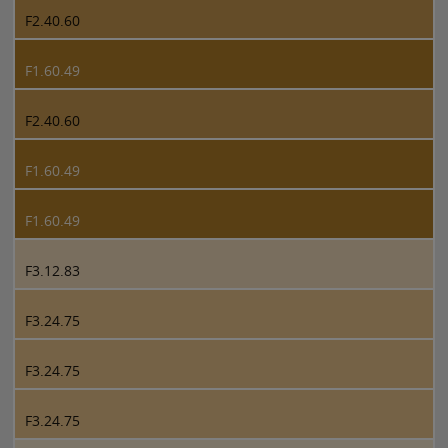
F2.40.60
F1.60.49
F2.40.60
F1.60.49
F1.60.49
F3.12.83
F3.24.75
F3.24.75
F3.24.75