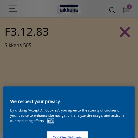
0
F3.12.83
Sikkens 5051
We respect your privacy.
By clicking “Accept All Cookies”, you agree to the storing of cookies on
Zoek een product in deze kleur
your device to enhance site navigation, analyze site usage, and assist in
our marketing efforts.
Info
Cookies Settings