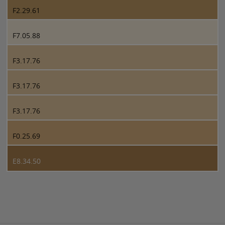
F2.29.61
F7.05.88
F3.17.76
F3.17.76
F3.17.76
F0.25.69
E8.34.50