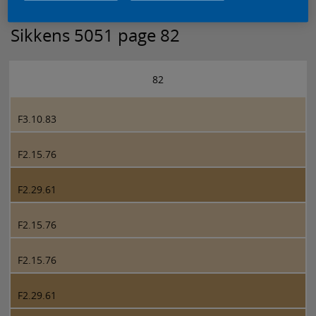
Sikkens 5051 page 82
82
F3.10.83
F2.15.76
F2.29.61
F2.15.76
F2.15.76
F2.29.61