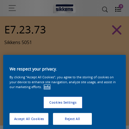
0
E7.23.73
Sikkens 5051
We respect your privacy.
By clicking “Accept All Cookies”, you agree to the storing of cookies on
your device to enhance site navigation, analyze site usage, and assist in
our marketing efforts.
Info
Cookies Settings
Zoek een product in deze kleur
Accept All Cookies
Reject All