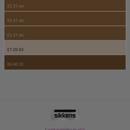
E5.37.44
E5.37.44
E5.37.44
E7.09.83
E6.40.32
Contactinformatie