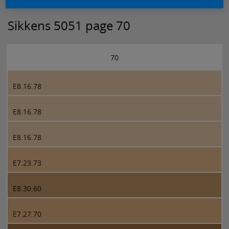
Sikkens 5051 page 70
70
E8.16.78
E8.16.78
E8.16.78
E7.23.73
E8.30.60
E7.27.70