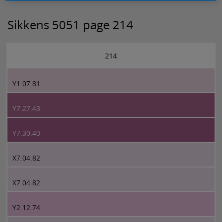
Sikkens 5051 page 214
214
Y1.07.81
Y7.27.43
Y7.30.40
X7.04.82
X7.04.82
Y2.12.74