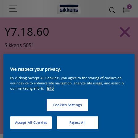
0
Y7.18.60
Sikkens 5051
We respect your privacy.
By clicking “Accept All Cookies”, you agree to the storing of cookies on
your device to enhance site navigation, analyze site usage, and assist in
our marketing efforts.
Info
Cookies Settings
Zoek een product in deze kleur
Accept All Cookies
Reject All