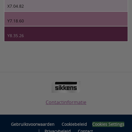
X7.04.82
Y7.18.60
Y8.35.26
Contactinformatie
Gebruiksvoorwaarden
Cookiebeleid
Cookies Settings
|
Privacybeleid
Contact