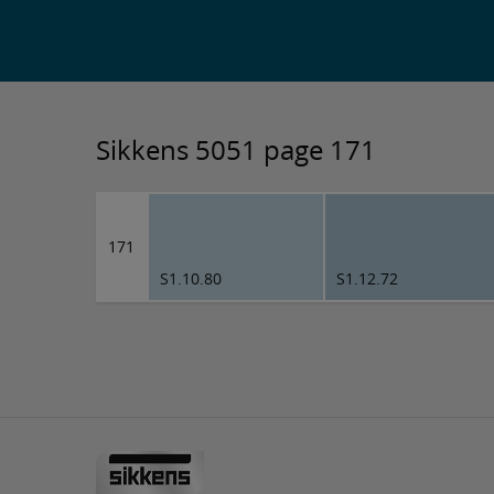
Sikkens 5051 page 171
171
S1.10.80
S1.12.72