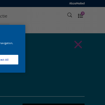
0
ctie
 navigation,
ect All