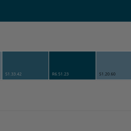
S1.33.42
R6.51.23
S1.20.60