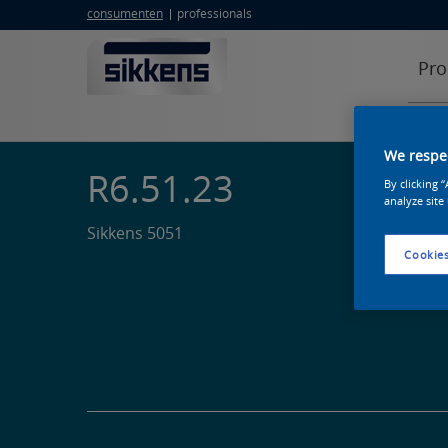
consumenten
professionals
Pro
We respec
R6.51.23
By clicking 
analyze site
Sikkens 5051
Cookies