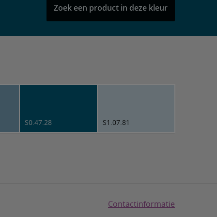
Zoek een product in deze kleur
S0.47.28
S1.07.81
Contactinformatie