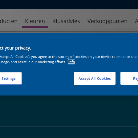
ducten
Kleuren
Klusadvies
Verkooppunten
A
kleuren
kleurcollecties
kleurhulpmiddelen
t your privacy.
“Accept All Cookies”, you agree to the storing of cookies on your device to enhance site
 usage, and assist in our marketing efforts.
Info
 Settings
Accept All Cookies
Rej