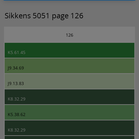
Sikkens 5051 page 126
126
K5.61.45
J9.34.69
J9.13.83
K8.32.29
K5.38.62
K8.32.29