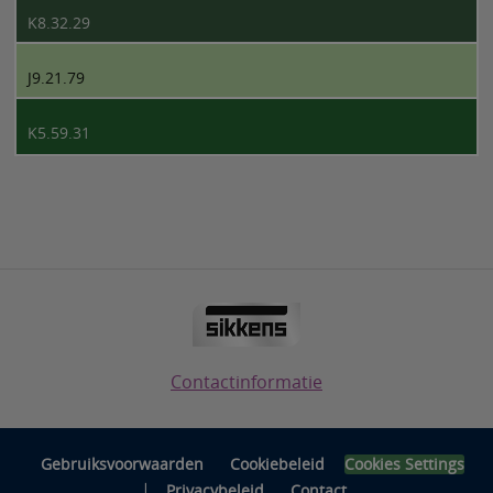
K8.32.29
J9.21.79
K5.59.31
Contactinformatie
Gebruiksvoorwaarden
Cookiebeleid
Cookies Settings
|
Privacybeleid
Contact