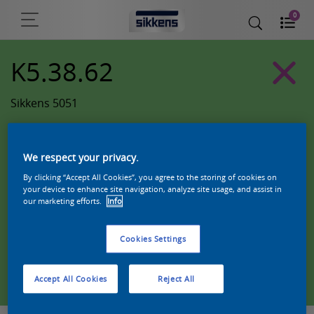
0
K5.38.62
Sikkens 5051
We respect your privacy.
By clicking “Accept All Cookies”, you agree to the storing of cookies on
your device to enhance site navigation, analyze site usage, and assist in
our marketing efforts.
Info
Cookies Settings
Zoek een product in deze kleur
Accept All Cookies
Reject All