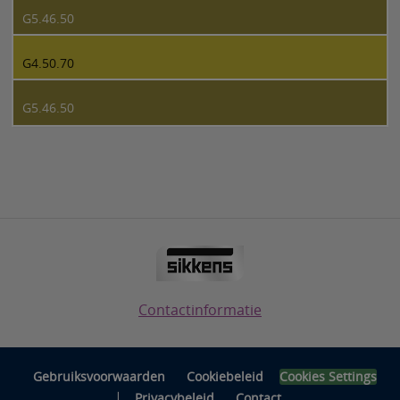
G5.46.50
G4.50.70
G5.46.50
Contactinformatie
Gebruiksvoorwaarden
Cookiebeleid
Cookies Settings
|
Privacybeleid
Contact