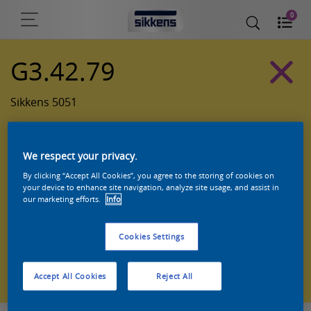
0
G3.42.79
Sikkens 5051
We respect your privacy.
By clicking “Accept All Cookies”, you agree to the storing of cookies on
your device to enhance site navigation, analyze site usage, and assist in
our marketing efforts.
Info
Cookies Settings
Zoek een product in deze kleur
Accept All Cookies
Reject All