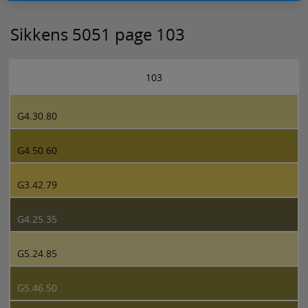
Sikkens 5051 page 103
103
G4.30.80
G4.50.60
G3.42.79
G4.25.35
G5.24.85
G5.46.50