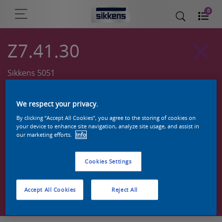
0
Z7.41.30
Sikkens 5051
We respect your privacy.
By clicking “Accept All Cookies”, you agree to the storing of cookies on
your device to enhance site navigation, analyze site usage, and assist in
our marketing efforts.
Info
Cookies Settings
Zoek een product in deze kleur
Accept All Cookies
Reject All