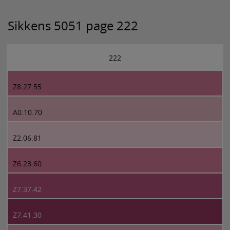
Sikkens 5051 page 222
222
Z8.27.55
A0.10.70
Z2.06.81
Z6.23.60
Z7.37.42
Z7.41.30