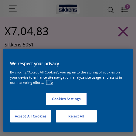
0
X7.04.83
Sikkens 5051
We respect your privacy.
By clicking “Accept All Cookies”, you agree to the storing of cookies on
your device to enhance site navigation, analyze site usage, and assist in
our marketing efforts.
Info
Cookies Settings
Zoek een product in deze kleur
Accept All Cookies
Reject All