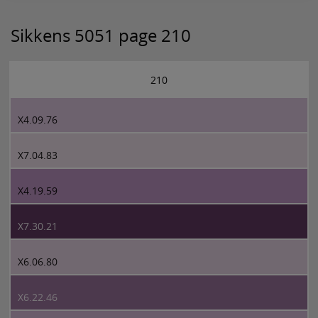
Sikkens 5051 page 210
210
X4.09.76
X7.04.83
X4.19.59
X7.30.21
X6.06.80
X6.22.46