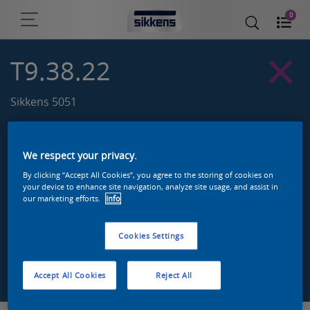
0
T9.38.22
Sikkens 5051
We respect your privacy.
By clicking “Accept All Cookies”, you agree to the storing of cookies on
your device to enhance site navigation, analyze site usage, and assist in
our marketing efforts.
Info
Cookies Settings
Zoek een product in deze kleur
Accept All Cookies
Reject All