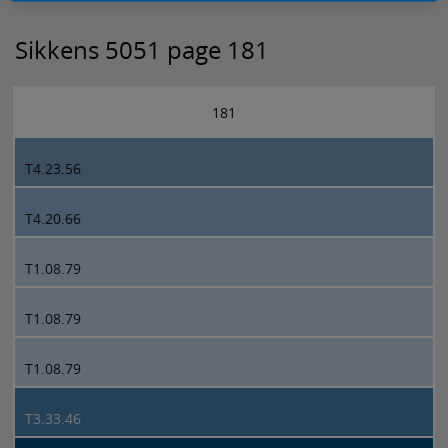
Sikkens 5051 page 181
181
T4.23.56
T4.20.66
T1.08.79
T1.08.79
T1.08.79
T3.33.46