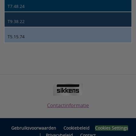
T7.48.24
T9.38.22
T5.15.74
Contactinformatie
Gebruiksvoorwaarden
Cookiebeleid
Cookies Settings
|
Privacybeleid
Contact