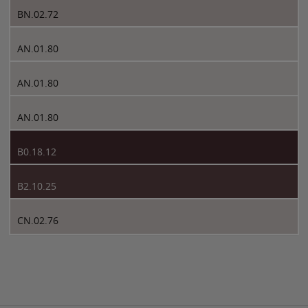
BN.02.72
AN.01.80
AN.01.80
AN.01.80
B0.18.12
B2.10.25
CN.02.76