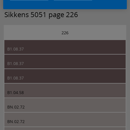
Sikkens 5051 page 226
226
B1.08.37
B1.08.37
B1.08.37
B1.04.58
BN.02.72
BN.02.72