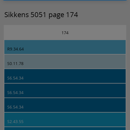
Sikkens 5051 page 174
174
R9.34.64
S0.11.78
S6.54.34
S6.54.34
S6.54.34
S2.43.55