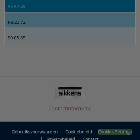
S5.52.45
R8.23.72
S0.05.85
Contactinformatie
Gebruiksvoorwaarden
Cookiebeleid
Cookies Settings
|
Privacybeleid
Contact