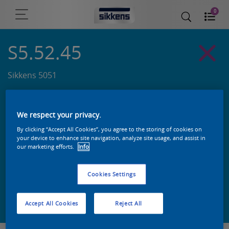
0
S5.52.45
Sikkens 5051
We respect your privacy.
By clicking “Accept All Cookies”, you agree to the storing of cookies on
your device to enhance site navigation, analyze site usage, and assist in
our marketing efforts.
Info
Cookies Settings
Zoek een product in deze kleur
Accept All Cookies
Reject All