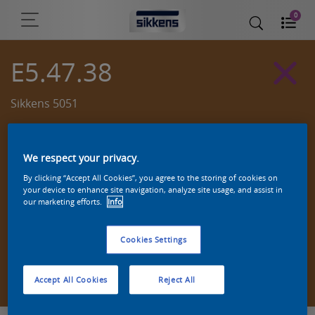
0
E5.47.38
Sikkens 5051
We respect your privacy.
By clicking “Accept All Cookies”, you agree to the storing of cookies on
your device to enhance site navigation, analyze site usage, and assist in
our marketing efforts.
Info
Cookies Settings
Zoek een product in deze kleur
Accept All Cookies
Reject All