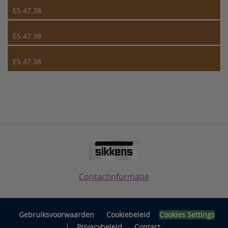
E5.47.38
E5.47.38
E5.47.38
Contactinformatie
Gebruiksvoorwaarden
Cookiebeleid
Cookies Settings
|
Privacybeleid
Contact