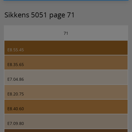
Sikkens 5051 page 71
71
E8.55.45
E8.35.65
E7.04.86
E8.20.75
E8.40.60
E7.09.80