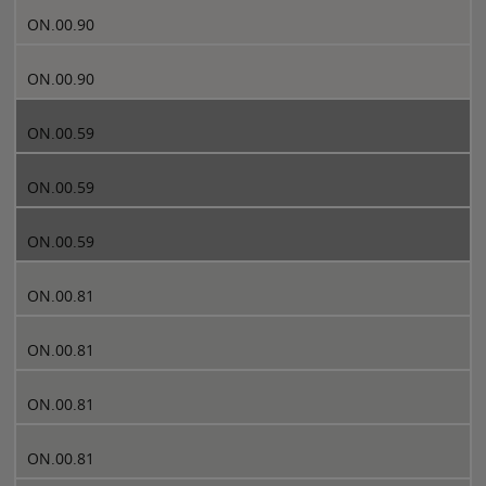
ON.00.90
ON.00.90
ON.00.59
ON.00.59
ON.00.59
ON.00.81
ON.00.81
ON.00.81
ON.00.81