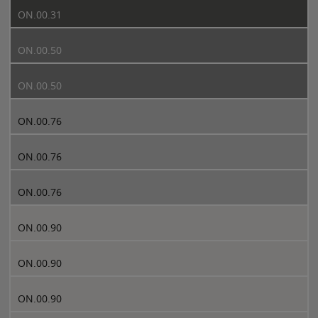
ON.00.31
ON.00.50
ON.00.50
ON.00.76
ON.00.76
ON.00.76
ON.00.90
ON.00.90
ON.00.90