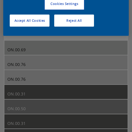
Cookies Settings
Sikkens 5051 page 297
Accept All Cookies
Reject All
297
ON.00.69
ON.00.76
ON.00.76
ON.00.31
ON.00.50
ON.00.31