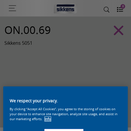
0
ON.00.69
Sikkens 5051
We respect your privacy.
By clicking “Accept All Cookies”, you agree to the storing of cookies on
Zoek een product in deze kleur
your device to enhance site navigation, analyze site usage, and assist in
our marketing efforts.
Info