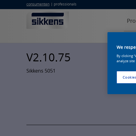
consumenten
professionals
Pro
We respec
V2.10.75
By clicking 
analyze site
Sikkens 5051
Cookies