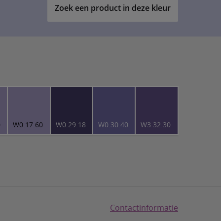
Zoek een product in deze kleur
0
W0.17.60
W0.29.18
W0.30.40
W3.32.30
Contactinformatie