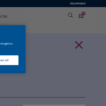
0
ctie
 navigation,
ect All