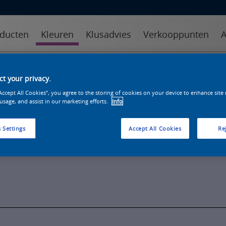
ducten
Kleuren
Klusadvies
Verkooppunten
A
kleuren
kleurcollecties
kleurhulpmiddelen
t your privacy.
“Accept All Cookies”, you agree to the storing of cookies on your device to enhance site
 usage, and assist in our marketing efforts.
Info
 Settings
Accept All Cookies
Rej