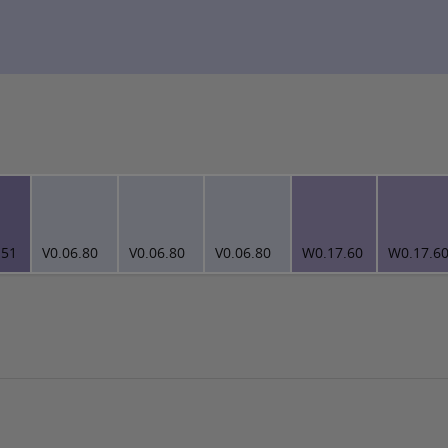
.51
V0.06.80
V0.06.80
V0.06.80
W0.17.60
W0.17.6