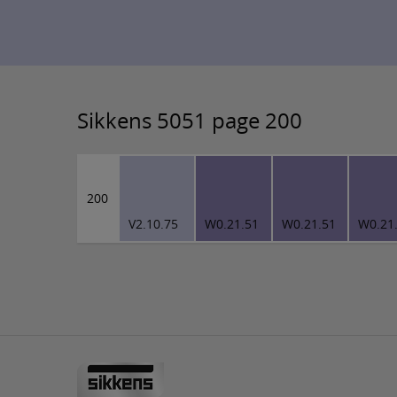
Sikkens 5051 page 200
200
V2.10.75
W0.21.51
W0.21.51
W0.21