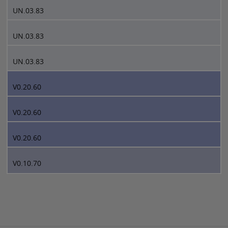
UN.03.83
UN.03.83
UN.03.83
V0.20.60
V0.20.60
V0.20.60
V0.10.70