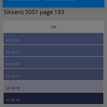
Sikkens 5051 page 193
193
V0.30.50
V0.30.50
V0.30.50
U9.25.45
U7.06.78
V3.34.18