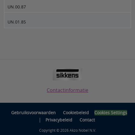
UN.00.87
UN.01.85
Contactinformatie
Gebruiksvoorwaarden
Cookiebeleid
Cookies Settings
|
Privacybeleid
Contact
Copyright © 2026 Akzo Nobel N.V.