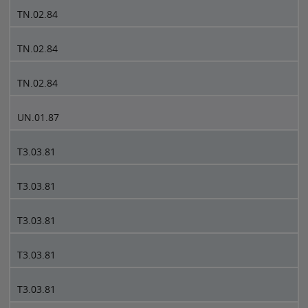
TN.02.84
TN.02.84
TN.02.84
UN.01.87
T3.03.81
T3.03.81
T3.03.81
T3.03.81
T3.03.81