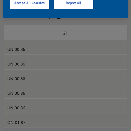
Accept All Cookies
Reject All
Sikkens 5051 page 21
21
UN.00.86
UN.00.86
UN.00.86
UN.00.86
UN.00.86
ON.01.87