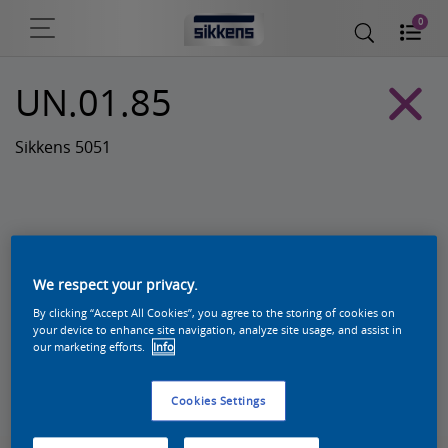
0
UN.01.85
Sikkens 5051
We respect your privacy.
By clicking “Accept All Cookies”, you agree to the storing of cookies on
your device to enhance site navigation, analyze site usage, and assist in
our marketing efforts.
Info
Zoek een product in deze kleur
Cookies Settings