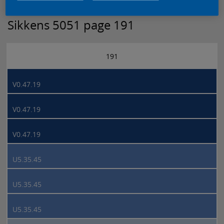
Sikkens 5051 page 191
191
V0.47.19
V0.47.19
V0.47.19
U5.35.45
U5.35.45
U5.35.45