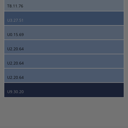
T8.11.76
U3.27.51
U0.15.69
U2.20.64
U2.20.64
U2.20.64
U9.30.20