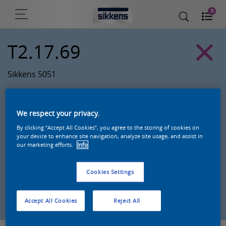
0
T2.17.69
Sikkens 5051
We respect your privacy.
By clicking “Accept All Cookies”, you agree to the storing of cookies on
your device to enhance site navigation, analyze site usage, and assist in
our marketing efforts.
Info
Cookies Settings
Zoek een product in deze kleur
Accept All Cookies
Reject All