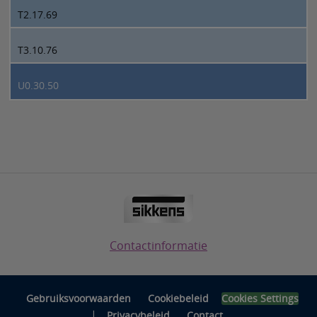
T2.17.69
T3.10.76
U0.30.50
Contactinformatie
Gebruiksvoorwaarden
Cookiebeleid
Cookies Settings
|
Privacybeleid
Contact