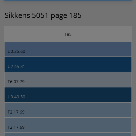
Sikkens 5051 page 185
185
U0.25.60
U2.45.31
T6.07.79
U0.40.30
T2.17.69
T2.17.69