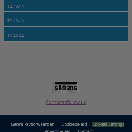
T2.43.44
T2.43.44
T2.43.44
Contactinformatie
Gebruiksvoorwaarden
Cookiebeleid
Cookies Settings
|
Privacybeleid
Contact