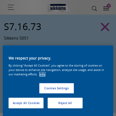
0
S7.16.73
Sikkens 5051
We respect your privacy.
By clicking “Accept All Cookies”, you agree to the storing of cookies on
your device to enhance site navigation, analyze site usage, and assist in
our marketing efforts.
Info
Cookies Settings
Zoek een product in deze kleur
Accept All Cookies
Reject All