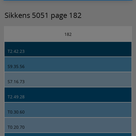
Sikkens 5051 page 182
182
T2.42.23
S9.35.56
S7.16.73
T2.49.28
T0.30.60
T0.20.70